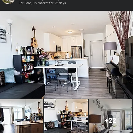
For Sale, On market for 22 days
+22