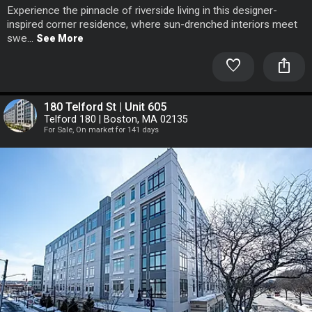
Experience the pinnacle of riverside living in this designer-
inspired corner residence, where sun-drenched interiors meet
swe...
See More
favorite
ios_share
180 Telford St | Unit 605
Telford 180 | Boston, MA 02135
For Sale, On market for 141 days