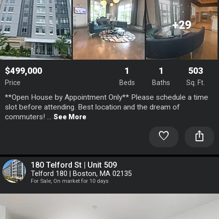
+29
$499,000
1
1
503
Price
Beds
Baths
Sq. Ft.
**Open House by Appointment Only** Please schedule a time
slot before attending. Best location and the dream of
commuters! ...
See More
favorite
ios_share
180 Telford St | Unit 509
Telford 180 | Boston, MA 02135
For Sale, On market for 10 days