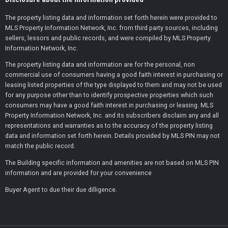
The property listing data and information set forth herein were provided to
MLS Property Information Network, Inc. from third party sources, including
sellers, lessors and public records, and were compiled by MLS Property
Information Network, Inc.
The property listing data and information are for the personal, non
commercial use of consumers having a good faith interest in purchasing or
leasing listed properties of the type displayed to them and may not be used
for any purpose other than to identify prospective properties which such
consumers may have a good faith interest in purchasing or leasing. MLS
Property Information Network, Inc. and its subscribers disclaim any and all
representations and warranties as to the accuracy of the property listing
data and information set forth herein. Details provided by MLS PIN may not
match the public record.
The Building specific information and amenities are not based on MLS PIN
information and are provided for your convenience
Buyer Agent to due their due dilligence.