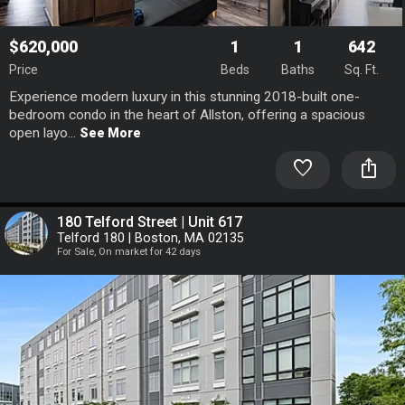
$620,000
1
1
642
Price
Beds
Baths
Sq. Ft.
Experience modern luxury in this stunning 2018-built one-
bedroom condo in the heart of Allston, offering a spacious
open layo...
See More
favorite
ios_share
180 Telford Street | Unit 617
Telford 180 | Boston, MA 02135
For Sale, On market for 42 days