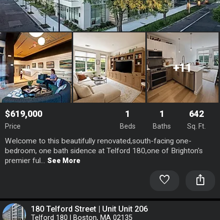
+11
$619,000
1
1
642
Price
Beds
Baths
Sq. Ft.
Welcome to this beautifully renovated,south-facing one-
bedroom, one bath sidence at Telford 180,one of Brighton's
premier ful...
See More
favorite
ios_share
180 Telford Street | Unit Unit 206
Telford 180 | Boston, MA 02135