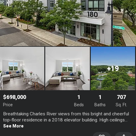
+19
$698,000
1
1
707
Price
Beds
Baths
Sq. Ft.
Breathtaking Charles River views from this bright and cheerful
top-floor residence in a 2018 elevator building. High ceilings...
See More