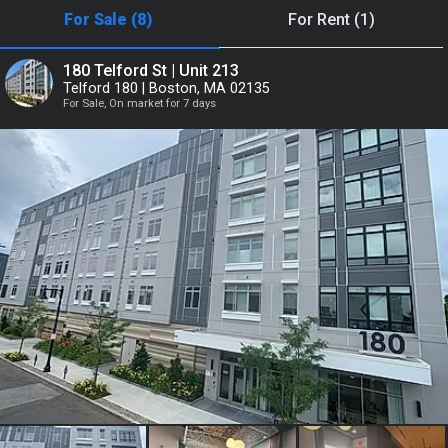
For Sale (8)
For Rent (1)
or
180 Telford St | Unit 213
Telford 180 | Boston, MA 02135
Continue with Google
For Sale, On market for 7 days
Continue with Facebook