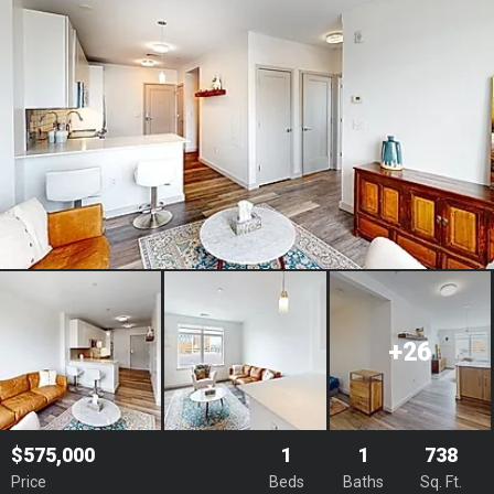
+26
$575,000
1
1
738
Price
Beds
Baths
Sq. Ft.