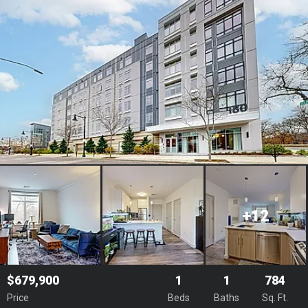
+12
$679,900
1
1
784
Price
Beds
Baths
Sq. Ft.