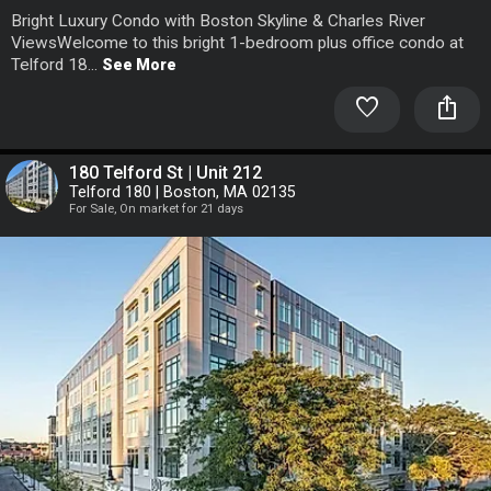
Bright Luxury Condo with Boston Skyline & Charles River
ViewsWelcome to this bright 1-bedroom plus office condo at
Telford 18...
See More
favorite
ios_share
180 Telford St | Unit 212
Telford 180 | Boston, MA 02135
For Sale, On market for 21 days