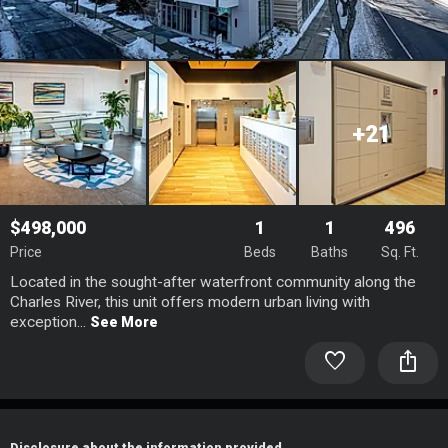
+21
$498,000
1
1
496
Price
Beds
Baths
Sq. Ft.
Located in the sought-after waterfront community along the
Charles River, this unit offers modern urban living with
exception...
See More
favorite
ios_share
Disclosure about the information provided