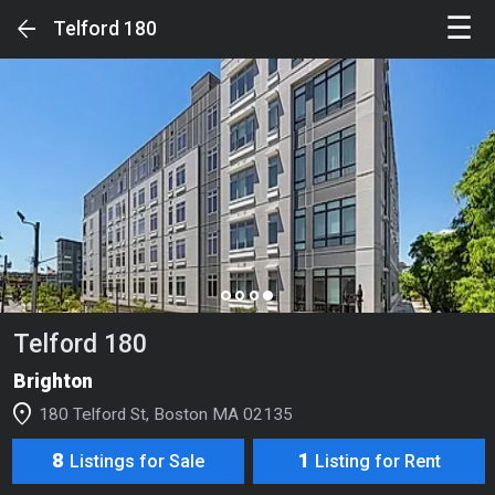
☰
arrow_back
Telford 180
Sign in to unlock the Full Experience
SIGN IN
Your Feed
page_control
Search
Telford 180
Luxury Buildings
Brighton
Luxury Condos & Single Families
location_on
180 Telford St, Boston MA 02135
Luxury Rentals
8
1
Listings for Sale
Listing for Rent