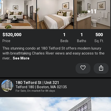
+11
$520,000
1
1
500
Price
Beds
Baths
Sq. Ft.
This stunning condo at 180 Telford St offers modern luxury
with breathtaking Charles River views and easy access to the
river...
See More
favorite
ios_share
180 Telford St | Unit 321
Telford 180 | Boston, MA 02135
For Sale, On market for 84 days