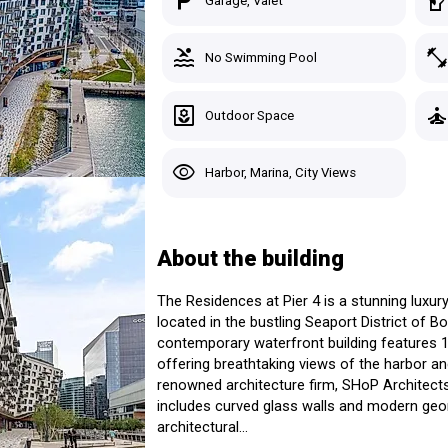
local_parking
sound_detection_dog_barki
Garage, Valet
Seaport District > Boston, MA
28 Listings for Sale
3 Listings for Ren
pool
fitness_cente
No Swimming Pool
Custom Search
Starting At:
Avg Pric
Studio
$772,000+
$833,15
Recently Viewed
t Pier 4
yard
self_improvemen
Outdoor Space
1 Bed
$1,015,000+
$1,241,
sidences
t
Saved Homes
2 Beds
$1,509,000+
$2,268,
visibility
Harbor, Marina, City Views
3 Beds
$2,300,000+
$3,779,
Saved Search
See Listings in the Building
Manage Your Tours
About the building
The Residences at Pier 4 is a stunning lux
located in the bustling Seaport District of 
Sig
contemporary waterfront building features 1
offering breathtaking views of the harbor and
renowned architecture firm, SHoP Architects, 
includes curved glass walls and modern geom
architectural...