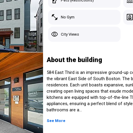
sound_detection_dog_barking
poo
Pets (Restrictions)
South Boston > Boston, MA
4 Listings for Sale
fitness_center
yar
No Gym
Custom Search
Starting At:
Avg Pric
Studio
-
-
Recently Viewed
visibility
City Views
1 Bed
$585,000+
$740,42
Saved Homes
2 Beds
$1,000,000+
$1,046,
 East Third
3 Beds
$2,200,000+
$2,200,
Saved Search
About the building
See Listings in the Building
Manage Your Tours
584 East Third is an impressive ground-up 
the vibrant East Side of South Boston. The b
residences. Each unit boasts expansive, sunli
creating open living spaces that exude mode
kitchens are equipped with top-of-the-line
Sig
appliances, ensuring a perfect blend of style
bathrooms are a...
See More