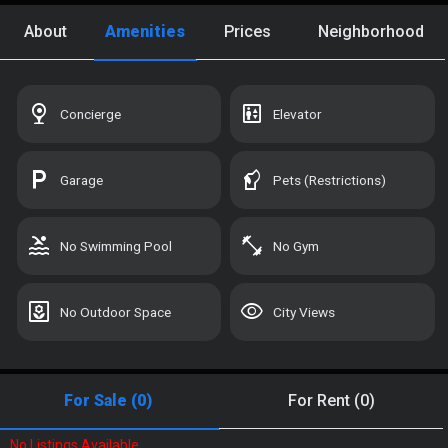
Custom Search
About
Amenities
Prices
Neighborhood
Recently Viewed
UNLOCK
Saved Homes
UNLOCK
nest_cam_indoor
elevator
Concierge
Elevator
Saved Search
UNLOCK
local_parking
sound_detection_dog_barking
Garage
Pets (Restrictions)
Manage Your Tours
UNLOCK
pool
fitness_center
No Swimming Pool
No Gym
Sign In with Your Email:
yard
visibility
No Outdoor Space
City Views
For Sale (0)
For Rent (0)
SIGN IN OR CREATE ACCOUNT
No Listings Available.