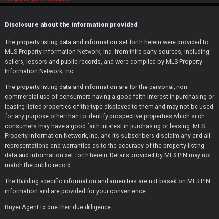
or
Disclosure about the information provided
The property listing data and information set forth herein were provided to
Continue with Google
MLS Property Information Network, Inc. from third party sources, including
sellers, lessors and public records, and were compiled by MLS Property
Information Network, Inc.
Continue with Facebook
The property listing data and information are for the personal, non
commercial use of consumers having a good faith interest in purchasing or
leasing listed properties of the type displayed to them and may not be used
for any purpose other than to identify prospective properties which such
consumers may have a good faith interest in purchasing or leasing. MLS
Property Information Network, Inc. and its subscribers disclaim any and all
representations and warranties as to the accuracy of the property listing
data and information set forth herein. Details provided by MLS PIN may not
match the public record.
The Building specific information and amenities are not based on MLS PIN
information and are provided for your convenience
Buyer Agent to due their due dilligence.