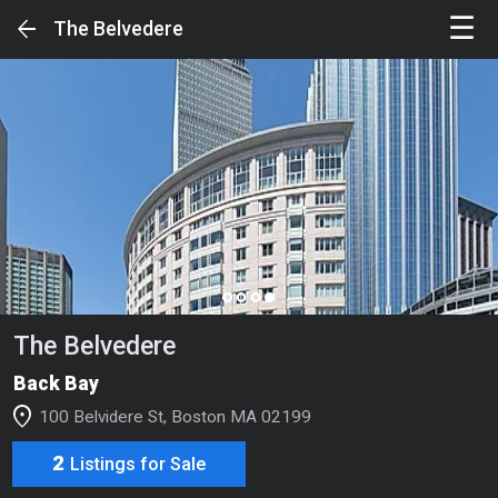
☰
arrow_back
The Belvedere
Sign in to unlock the Full Experience
SIGN IN
Your Feed
page_control
Search
The Belvedere
Luxury Buildings
Back Bay
Luxury Condos & Single Families
location_on
100 Belvidere St, Boston MA 02199
Luxury Rentals
2
Listings for Sale