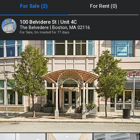
For Sale (2)
For Rent (0)
or
100 Belvidere St | Unit 4C
The Belvedere | Boston, MA 02116
Continue with Google
For Sale, On market for 77 days
Continue with Facebook