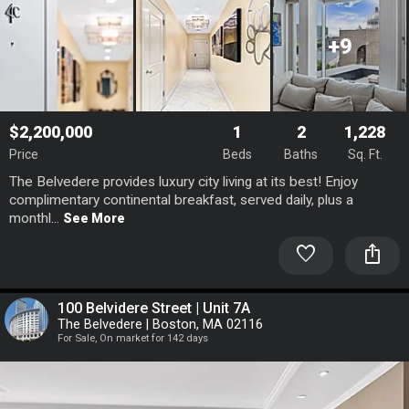
+9
$2,200,000
1
2
1,228
Price
Beds
Baths
Sq. Ft.
The Belvedere provides luxury city living at its best! Enjoy
complimentary continental breakfast, served daily, plus a
monthl...
See More
favorite
ios_share
100 Belvidere Street | Unit 7A
The Belvedere | Boston, MA 02116
For Sale, On market for 142 days