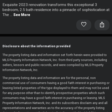
Exquisite 2023 renovation transforms this exceptional 3
bedroom, 2.5 bath residence into a pinnacle of sophistication at
The ...
See More
favorite
ios_share
Disclosure about the information provided
The property listing data and information set forth herein were provided to
MLS Property Information Network, Inc. from third party sources, including
sellers, lessors and public records, and were compiled by MLS Property
Information Network, Inc.
The property listing data and information are for the personal, non
commercial use of consumers having a good faith interest in purchasing or
leasing listed properties of the type displayed to them and may not be used
for any purpose other than to identify prospective properties which such
consumers may have a good faith interest in purchasing or leasing. MLS
Property Information Network, Inc. and its subscribers disclaim any and all
representations and warranties as to the accuracy of the property listing