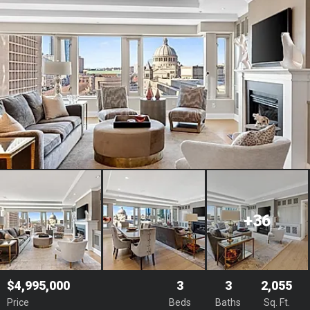
+36
$4,995,000
3
3
2,055
Price
Beds
Baths
Sq. Ft.