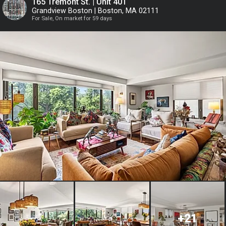
165 Tremont St. | Unit 401
Grandview Boston | Boston, MA 02111
For Sale, On market for 59 days
or
Continue with Google
Continue with Facebook
+21