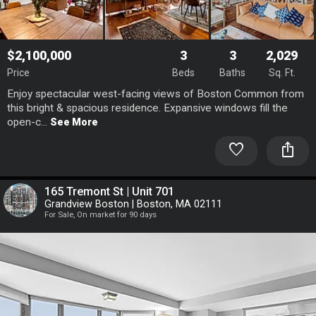
$2,100,000
3
3
2,029
Price
Beds
Baths
Sq. Ft.
Enjoy spectacular west-facing views of Boston Common from
this bright & spacious residence. Expansive windows fill the
open-c...
See More
favorite
ios_share
165 Tremont St | Unit 701
Grandview Boston | Boston, MA 02111
For Sale, On market for 90 days