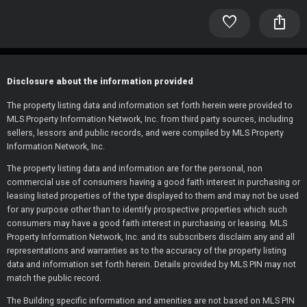
favorite
ios_share
Disclosure about the information provided
The property listing data and information set forth herein were provided to
MLS Property Information Network, Inc. from third party sources, including
sellers, lessors and public records, and were compiled by MLS Property
Information Network, Inc.
The property listing data and information are for the personal, non
commercial use of consumers having a good faith interest in purchasing or
leasing listed properties of the type displayed to them and may not be used
for any purpose other than to identify prospective properties which such
consumers may have a good faith interest in purchasing or leasing. MLS
Property Information Network, Inc. and its subscribers disclaim any and all
representations and warranties as to the accuracy of the property listing
data and information set forth herein. Details provided by MLS PIN may not
match the public record.
The Building specific information and amenities are not based on MLS PIN