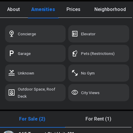
Custom Search
About
Amenities
Prices
Neighborhood
Recently Viewed
UNLOCK
Saved Homes
UNLOCK
nest_cam_indoor
elevator
Concierge
Elevator
Saved Search
UNLOCK
local_parking
sound_detection_dog_barking
Garage
Pets (Restrictions)
Manage Your Tours
UNLOCK
pool
fitness_center
Unknown
No Gym
Sign In with Your Email:
Outdoor Space, Roof
yard
visibility
City Views
Deck
For Sale (2)
For Rent (1)
SIGN IN OR CREATE ACCOUNT