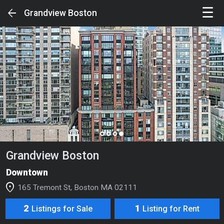
☰
arrow_back
Grandview Boston
Sign in to unlock the Full Experience
SIGN IN
Your Feed
page_control
Search
Grandview Boston
Luxury Buildings
Downtown
Luxury Condos & Single Families
location_on
165 Tremont St, Boston MA 02111
Luxury Rentals
2
1
Listings for Sale
Listing for Rent