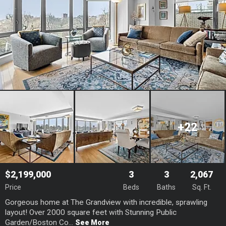
+22
$2,199,000
3
3
2,067
Price
Beds
Baths
Sq. Ft.
Gorgeous home at The Grandview with incredible, sprawling
layout! Over 2000 square feet with Stunning Public
Garden/Boston Co...
See More