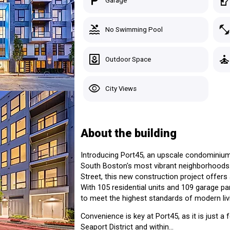
local_parking
sound_detection_dog_barki
Garage
South Boston > Boston, MA
4 Listings for Sale
pool
fitness_cente
No Swimming Pool
Custom Search
Starting At:
Avg Pric
Studio
-
-
Recently Viewed
yard
self_improvemen
Outdoor Space
1 Bed
$585,000+
$740,42
Saved Homes
2 Beds
$1,000,000+
$1,046,
 East Third
visibility
City Views
3 Beds
$2,200,000+
$2,200,
Saved Search
See Listings in the Building
Manage Your Tours
About the building
Introducing Port45, an upscale condominium
South Boston's most vibrant neighborhoods.
Sig
Street, this new construction project offers a
With 105 residential units and 109 garage pa
to meet the highest standards of modern liv
Convenience is key at Port45, as it is just 
Seaport District and within...