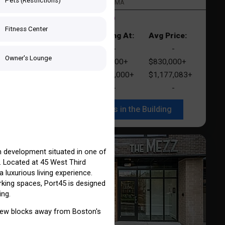
ng
Pets (Restrictions)
South Boston > Boston, MA
1 Listing for Sale
1 Listing for Rent
r
Fitness Center
e:
Starting At:
Avg Price:
Studio
-
-
UNLOCK
t
Owner's Lounge
1+
1 Bed
$712,000+
$830,000+
UNLOCK
941+
2 Beds
$1,050,000+
$1,177,083+
000+
3 Beds
-
-
UNLOCK
See Listings in the Building
UNLOCK
 development situated in one of
 Located at 45 West Third
n In with Your Email:
 luxurious living experience.
rking spaces, Port45 is designed
ing.
a few blocks away from Boston's