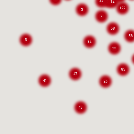
47
61
12
122
3
7
58
58
5
82
25
85
47
41
26
48