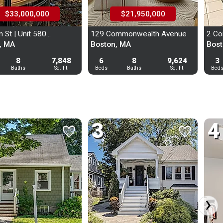
$33,000,000
$21,950,000
 St | Unit 580...
129 Commonwealth Avenue
2 Co
, MA
Boston, MA
Bost
UNLOCK
8
7,848
6
8
9,624
3
Baths
Sq. Ft.
Beds
Baths
Sq. Ft.
Bed
UNLOCK
UNLOCK
UNLOCK
3
4
favorite
favorite
favorite
favorite
n In with Your Email:
›