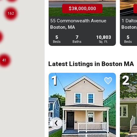
$38,000,000
162
Custom Search
55 Commonwealth Avenue
1 Dalton
Boston, MA
Boston
Recently Viewed
5
7
10,803
5
Beds
Baths
Sq. Ft.
Beds
Saved Homes
Saved Search
41
Latest Listings in Boston MA
Manage Your Tours
1
2
favorite
favorite
Sig
‹